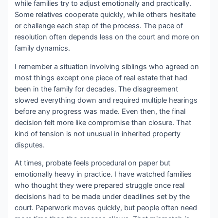
while families try to adjust emotionally and practically.
Some relatives cooperate quickly, while others hesitate
or challenge each step of the process. The pace of
resolution often depends less on the court and more on
family dynamics.
I remember a situation involving siblings who agreed on
most things except one piece of real estate that had
been in the family for decades. The disagreement
slowed everything down and required multiple hearings
before any progress was made. Even then, the final
decision felt more like compromise than closure. That
kind of tension is not unusual in inherited property
disputes.
At times, probate feels procedural on paper but
emotionally heavy in practice. I have watched families
who thought they were prepared struggle once real
decisions had to be made under deadlines set by the
court. Paperwork moves quickly, but people often need