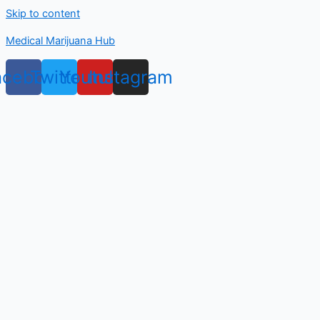
Skip to content
Medical Marijuana Hub
acebook
Twitter
Youtube
Instagram