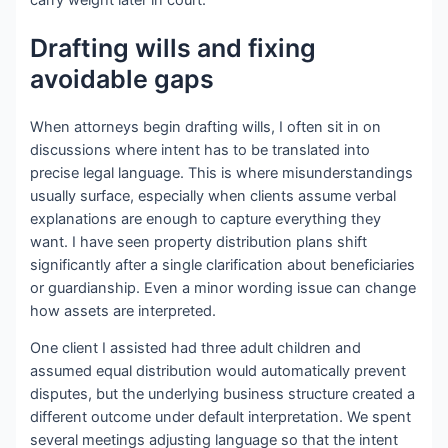
carry weight later in court.
Drafting wills and fixing
avoidable gaps
When attorneys begin drafting wills, I often sit in on
discussions where intent has to be translated into
precise legal language. This is where misunderstandings
usually surface, especially when clients assume verbal
explanations are enough to capture everything they
want. I have seen property distribution plans shift
significantly after a single clarification about beneficiaries
or guardianship. Even a minor wording issue can change
how assets are interpreted.
One client I assisted had three adult children and
assumed equal distribution would automatically prevent
disputes, but the underlying business structure created a
different outcome under default interpretation. We spent
several meetings adjusting language so that the intent