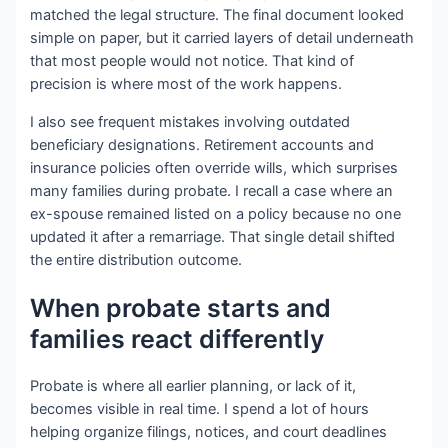
matched the legal structure. The final document looked
simple on paper, but it carried layers of detail underneath
that most people would not notice. That kind of
precision is where most of the work happens.
I also see frequent mistakes involving outdated
beneficiary designations. Retirement accounts and
insurance policies often override wills, which surprises
many families during probate. I recall a case where an
ex-spouse remained listed on a policy because no one
updated it after a remarriage. That single detail shifted
the entire distribution outcome.
When probate starts and
families react differently
Probate is where all earlier planning, or lack of it,
becomes visible in real time. I spend a lot of hours
helping organize filings, notices, and court deadlines