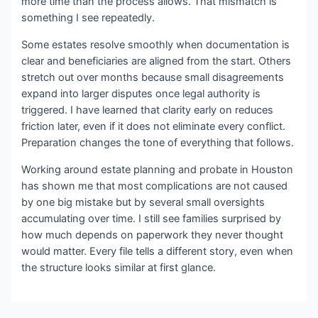
more time than the process allows. That mismatch is
something I see repeatedly.
Some estates resolve smoothly when documentation is
clear and beneficiaries are aligned from the start. Others
stretch out over months because small disagreements
expand into larger disputes once legal authority is
triggered. I have learned that clarity early on reduces
friction later, even if it does not eliminate every conflict.
Preparation changes the tone of everything that follows.
Working around estate planning and probate in Houston
has shown me that most complications are not caused
by one big mistake but by several small oversights
accumulating over time. I still see families surprised by
how much depends on paperwork they never thought
would matter. Every file tells a different story, even when
the structure looks similar at first glance.