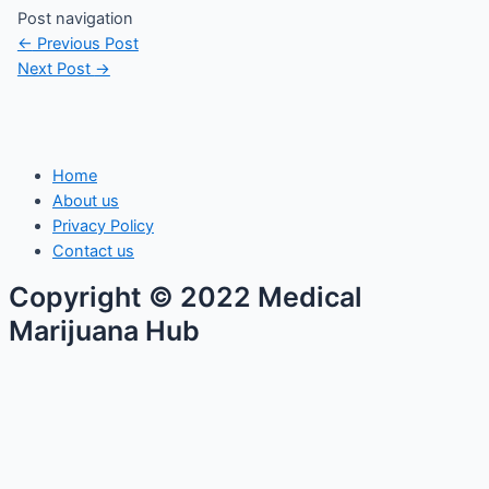
Post navigation
←
Previous Post
Next Post
→
Home
About us
Privacy Policy
Contact us
Copyright © 2022 Medical
Marijuana Hub