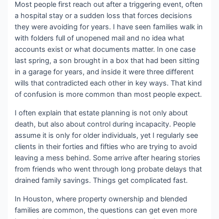
Most people first reach out after a triggering event, often
a hospital stay or a sudden loss that forces decisions
they were avoiding for years. I have seen families walk in
with folders full of unopened mail and no idea what
accounts exist or what documents matter. In one case
last spring, a son brought in a box that had been sitting
in a garage for years, and inside it were three different
wills that contradicted each other in key ways. That kind
of confusion is more common than most people expect.
I often explain that estate planning is not only about
death, but also about control during incapacity. People
assume it is only for older individuals, yet I regularly see
clients in their forties and fifties who are trying to avoid
leaving a mess behind. Some arrive after hearing stories
from friends who went through long probate delays that
drained family savings. Things get complicated fast.
In Houston, where property ownership and blended
families are common, the questions can get even more