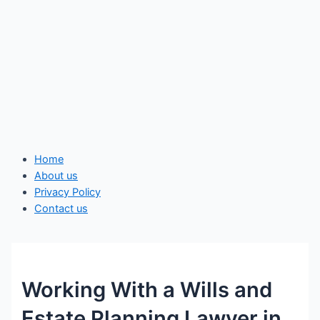
Home
About us
Privacy Policy
Contact us
Working With a Wills and
Estate Planning Lawyer in