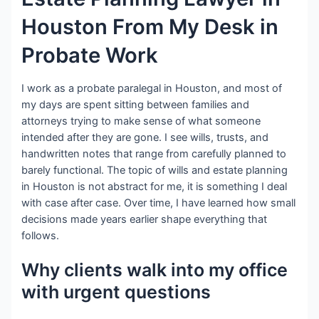
Houston From My Desk in
Probate Work
I work as a probate paralegal in Houston, and most of
my days are spent sitting between families and
attorneys trying to make sense of what someone
intended after they are gone. I see wills, trusts, and
handwritten notes that range from carefully planned to
barely functional. The topic of wills and estate planning
in Houston is not abstract for me, it is something I deal
with case after case. Over time, I have learned how small
decisions made years earlier shape everything that
follows.
Why clients walk into my office
with urgent questions