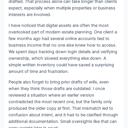
drafted. That process alone can take longer than clients
expect, especially when multiple properties or business
interests are involved.
I have noticed that digital assets are often the most
overlooked part of modern estate planning. One client a
few months ago had several online accounts tied to
business income that no one else knew how to access.
We spent days tracking down login details and verifying
ownership, which slowed everything else down. A
simple written inventory could have saved a surprising
amount of time and frustration.
People also forget to bring prior drafts of wills, even
when they think those drafts are outdated. I once
reviewed a situation where an earlier version
contradicted the most recent one, but the family only
produced the older copy at first. That mismatch led to
confusion about intent, and it had to be clarified through
additional documentation. Small oversights like that can