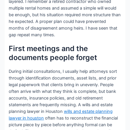
layered. I remember a retired contractor who owned
multiple rental homes and assumed a simple will would
be enough, but his situation required more structure than
he expected. A proper plan could have prevented
months of disagreement among heirs. I have seen that
gap repeat many times.
First meetings and the
documents people forget
During initial consultations, I usually help attorneys sort
through identification documents, asset lists, and prior
legal paperwork that clients bring in unevenly. People
often arrive with what they think is complete, but bank
accounts, insurance policies, and old retirement
statements are frequently missing. A wills and estate
planning lawyer in Houston
wills and estate planning
lawyer in houston
often has to reconstruct the financial
picture piece by piece before anything formal can be