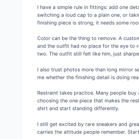
I have a simple rule in fittings: add one de
switching a loud cap to a plain one, or tak
finishing piece is strong, it needs some roo
Color can be the thing to remove. A custom
and the outfit had no place for the eye to
two. The outfit still felt like him, just sharpe
I also trust photos more than long mirror se
me whether the finishing detail is doing rea
Restraint takes practice. Many people buy 
choosing the one piece that makes the rest 
shirt and start standing differently.
I still get excited by rare sneakers and grea
carries the attitude people remember. Start