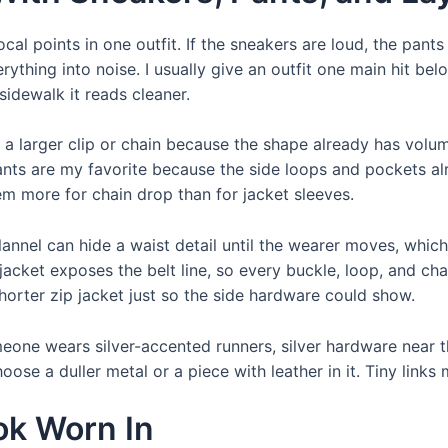
al points in one outfit. If the sneakers are loud, the pants
erything into noise. I usually give an outfit one main hit bel
sidewalk it reads cleaner.
 a larger clip or chain because the shape already has volum
nts are my favorite because the side loops and pockets alrea
em more for chain drop than for jacket sleeves.
lannel can hide a waist detail until the wearer moves, which
acket exposes the belt line, so every buckle, loop, and ch
horter zip jacket just so the side hardware could show.
omeone wears silver-accented runners, silver hardware near 
se a duller metal or a piece with leather in it. Tiny links 
ok Worn In