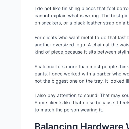
I do not like finishing pieces that feel bor
cannot explain what is wrong. The best pie
on sneakers, or a black leather strap on a b
For clients who want metal to do that last 
another oversized logo. A chain at the wais
kind of piece because it sits between styli
Scale matters more than most people think
pants. I once worked with a barber who wo
not the biggest one on the tray. It looked
I also pay attention to sound. That may so
Some clients like that noise because it feel
to match the person wearing it.
Balancing Hardware W