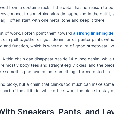
rowed from a costume rack. If the detail has no reason to be 
ces connect to something already happening in the outfit, s
ag. I often start with one metal tone and keep it there.
bit of work, I often point them toward
a strong finishing de
t can pull together cargos, denim, or carpenter pants withou
ng and function, which is where a lot of good streetwear liv
. A thin chain can disappear beside 14-ounce denim, while
re mostly boxy tees and straight-leg Dickies, and the piec
 like something he owned, not something I forced onto him.
und picky, but a chain that clanks too much can make someo
s part of the attitude, while others want the piece to stay q
ith Sneakers, Pants, and La