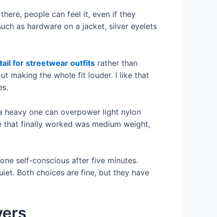
there, people can feel it, even if they
uch as hardware on a jacket, silver eyelets
tail for streetwear outfits
rather than
t making the whole fit louder. I like that
es.
 a heavy one can overpower light nylon
e that finally worked was medium weight,
ne self-conscious after five minutes.
uiet. Both choices are fine, but they have
yers