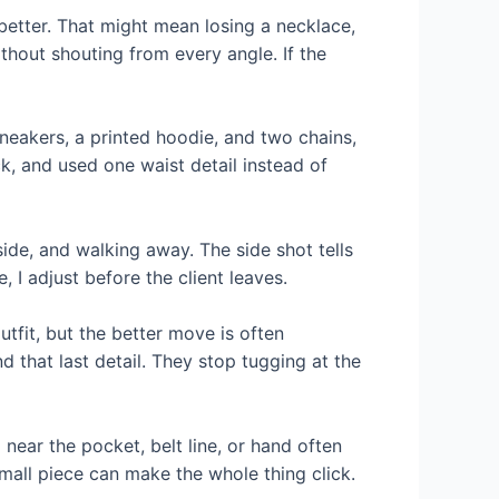
s better. That might mean losing a necklace,
thout shouting from every angle. If the
neakers, a printed hoodie, and two chains,
k, and used one waist detail instead of
side, and walking away. The side shot tells
, I adjust before the client leaves.
tfit, but the better move is often
d that last detail. They stop tugging at the
l near the pocket, belt line, or hand often
small piece can make the whole thing click.