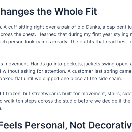
Changes the Whole Fit
. A cuff sitting right over a pair of old Dunks, a cap bent j
ross the chest. I learned that during my first year styling
ch person look camera-ready. The outfits that read best on
lows movement. Hands go into pockets, jackets swing open, 
d without asking for attention. A customer last spring came
ooked flat until we clipped one piece at the side seam.
fit frozen, but streetwear is built for movement, stairs, si
to walk ten steps across the studio before we decide if the 
e.
 Feels Personal, Not Decorati