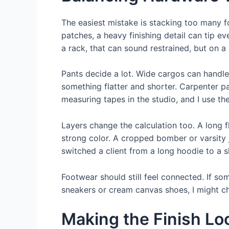
The easiest mistake is stacking too many foc
patches, a heavy finishing detail can tip ev
a rack, that can sound restrained, but on a 
Pants decide a lot. Wide cargos can handle
something flatter and shorter. Carpenter pa
measuring tapes in the studio, and I use th
Layers change the calculation too. A long f
strong color. A cropped bomber or varsity j
switched a client from a long hoodie to a s
Footwear should still feel connected. If s
sneakers or cream canvas shoes, I might choo
Making the Finish Lo