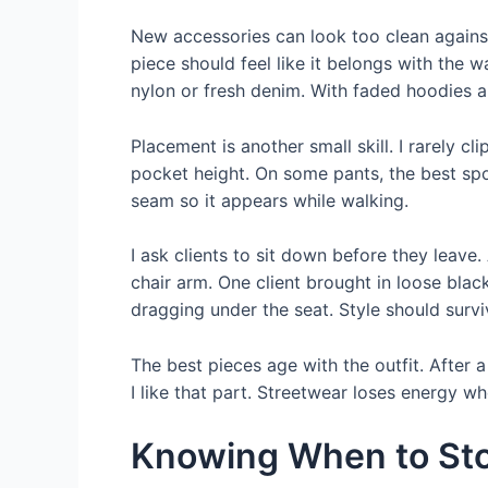
New accessories can look too clean against 
piece should feel like it belongs with the w
nylon or fresh denim. With faded hoodies and
Placement is another small skill. I rarely 
pocket height. On some pants, the best spot
seam so it appears while walking.
I ask clients to sit down before they leave. 
chair arm. One client brought in loose bla
dragging under the seat. Style should survi
The best pieces age with the outfit. After
I like that part. Streetwear loses energy w
Knowing When to St