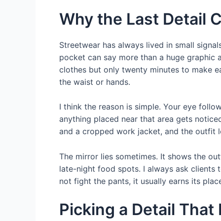
Why the Last Detail 
Streetwear has always lived in small signals
pocket can say more than a huge graphic ac
clothes but only twenty minutes to make ea
the waist or hands.
I think the reason is simple. Your eye fol
anything placed near that area gets notice
and a cropped work jacket, and the outfit l
The mirror lies sometimes. It shows the out
late-night food spots. I always ask clients 
not fight the pants, it usually earns its plac
Picking a Detail That