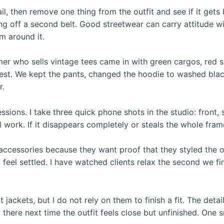
tail, then remove one thing from the outfit and see if it get
ing off a second belt. Good streetwear can carry attitude wi
m around it.
er who sells vintage tees came in with green cargos, red s
 rest. We kept the pants, changed the hoodie to washed blac
r.
ssions. I take three quick phone shots in the studio: front, 
l work. If it disappears completely or steals the whole frame
accessories because they want proof that they styled the ou
feel settled. I have watched clients relax the second we fin
t jackets, but I do not rely on them to finish a fit. The detai
 there next time the outfit feels close but unfinished. One 