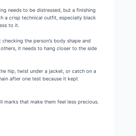
ng needs to be distressed, but a finishing
 a crisp technical outfit, especially black
ss to it.
out checking the person’s body shape and
others, it needs to hang closer to the side
the hip, twist under a jacket, or catch on a
ain after one test because it kept
ll marks that make them feel less precious.