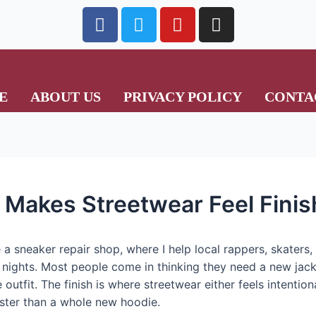
E
ABOUT US
PRIVACY POLICY
CONTA
t Makes Streetwear Feel Fini
 a sneaker repair shop, where I help local rappers, skaters
nights. Most people come in thinking they need a new jacket
e outfit. The finish is where streetwear either feels intention
 faster than a whole new hoodie.