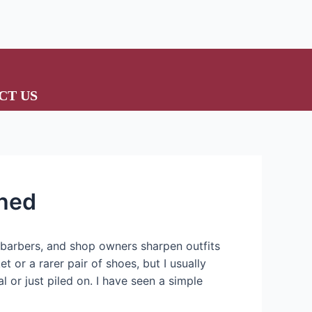
CT US
shed
, barbers, and shop owners sharpen outfits
 or a rarer pair of shoes, but I usually
al or just piled on. I have seen a simple