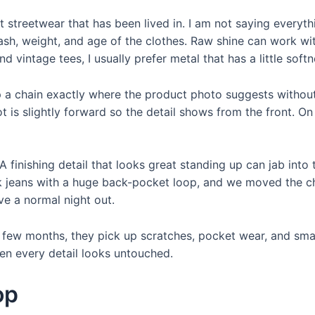
streetwear that has been lived in. I am not saying everythi
ash, weight, and age of the clothes. Raw shine can work with
 vintage tees, I usually prefer metal that has a little softne
clip a chain exactly where the product photo suggests with
 is slightly forward so the detail shows from the front. On 
A finishing detail that looks great standing up can jab into 
ck jeans with a huge back-pocket loop, and we moved the ch
ve a normal night out.
 a few months, they pick up scratches, pocket wear, and sma
hen every detail looks untouched.
op