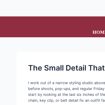
HOM
The Small Detail Tha
I work out of a narrow styling studio above
before shoots, pop-ups, and regular Friday 
start by looking at the last six inches of th
chain, key clip, or belt detail fix an outfit