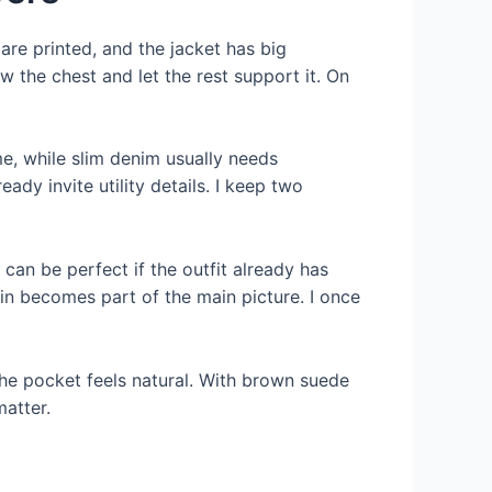
 are printed, and the jacket has big
ow the chest and let the rest support it. On
e, while slim denim usually needs
dy invite utility details. I keep two
 can be perfect if the outfit already has
ain becomes part of the main picture. I once
the pocket feels natural. With brown suede
matter.