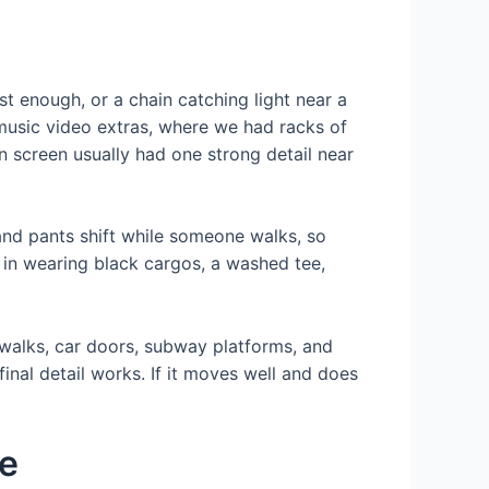
ust enough, or a chain catching light near a
 music video extras, where we had racks of
 screen usually had one strong detail near
and pants shift while someone walks, so
 in wearing black cargos, a washed tee,
dewalks, car doors, subway platforms, and
final detail works. If it moves well and does
ve