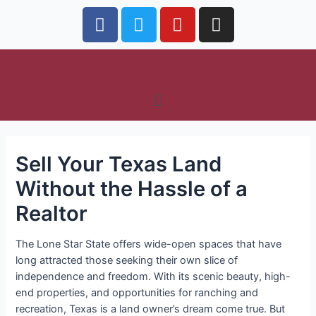
Sell Your Texas Land
Without the Hassle of a
Realtor
The Lone Star State offers wide-open spaces that have
long attracted those seeking their own slice of
independence and freedom. With its scenic beauty, high-
end properties, and opportunities for ranching and
recreation, Texas is a land owner’s dream come true. But