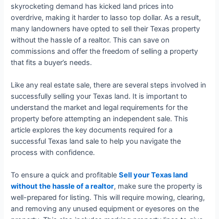
skyrocketing demand has kicked land prices into
overdrive, making it harder to lasso top dollar. As a result,
many landowners have opted to sell their Texas property
without the hassle of a realtor. This can save on
commissions and offer the freedom of selling a property
that fits a buyer’s needs.
Like any real estate sale, there are several steps involved in
successfully selling your Texas land. It is important to
understand the market and legal requirements for the
property before attempting an independent sale. This
article explores the key documents required for a
successful Texas land sale to help you navigate the
process with confidence.
To ensure a quick and profitable
Sell your Texas land
without the hassle of a realtor
, make sure the property is
well-prepared for listing. This will require mowing, clearing,
and removing any unused equipment or eyesores on the