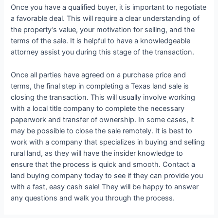
Once you have a qualified buyer, it is important to negotiate
a favorable deal. This will require a clear understanding of
the property’s value, your motivation for selling, and the
terms of the sale. It is helpful to have a knowledgeable
attorney assist you during this stage of the transaction.
Once all parties have agreed on a purchase price and
terms, the final step in completing a Texas land sale is
closing the transaction. This will usually involve working
with a local title company to complete the necessary
paperwork and transfer of ownership. In some cases, it
may be possible to close the sale remotely. It is best to
work with a company that specializes in buying and selling
rural land, as they will have the insider knowledge to
ensure that the process is quick and smooth. Contact a
land buying company today to see if they can provide you
with a fast, easy cash sale! They will be happy to answer
any questions and walk you through the process.