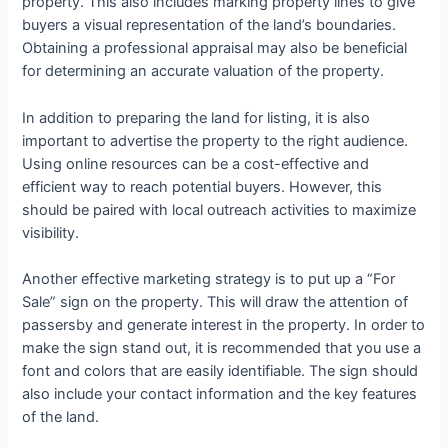
property. This also includes marking property lines to give
buyers a visual representation of the land’s boundaries.
Obtaining a professional appraisal may also be beneficial
for determining an accurate valuation of the property.
In addition to preparing the land for listing, it is also
important to advertise the property to the right audience.
Using online resources can be a cost-effective and
efficient way to reach potential buyers. However, this
should be paired with local outreach activities to maximize
visibility.
Another effective marketing strategy is to put up a “For
Sale” sign on the property. This will draw the attention of
passersby and generate interest in the property. In order to
make the sign stand out, it is recommended that you use a
font and colors that are easily identifiable. The sign should
also include your contact information and the key features
of the land.