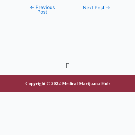
←
Previous
Next Post
→
Post
Copyright © 2022 Medical Marijuana Hub