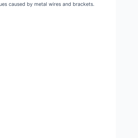
sues caused by metal wires and brackets.