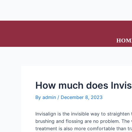
HOM
How much does Invis
By
admin
/
December 8, 2023
Invisalign is the invisible way to straighte
brushing and flossing are no problem. The v
treatment is also more comfortable than tr