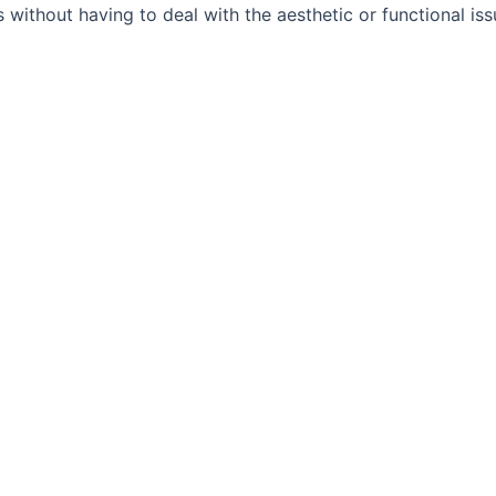
 without having to deal with the aesthetic or functional is