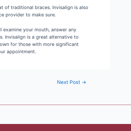
t of traditional braces. Invisalign is also
ce provider to make sure.
will examine your mouth, answer any
Invisalign is a great alternative to
rown for those with more significant
your appointment.
Next Post
→