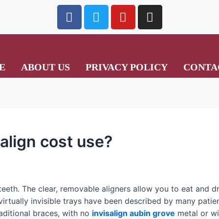
E
ABOUT US
PRIVACY POLICY
CONTA
align cost use?
n teeth. The clear, removable aligners allow you to eat and 
irtually invisible trays have been described by many patien
aditional braces, with no
invisalign aubin grove
metal or wir