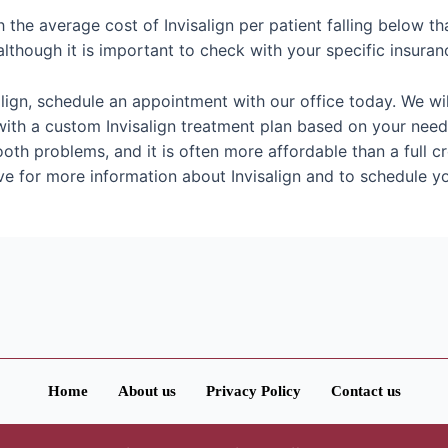
h the average cost of Invisalign per patient falling below tha
lthough it is important to check with your specific insuran
salign, schedule an appointment with our office today. We 
h a custom Invisalign treatment plan based on your needs. 
oth problems, and it is often more affordable than a full c
ove for more information about Invisalign and to schedule 
Home
About us
Privacy Policy
Contact us