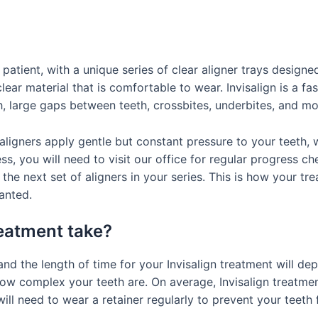
 patient, with a unique series of clear aligner trays design
ear material that is comfortable to wear. Invisalign is a fa
, large gaps between teeth, crossbites, underbites, and mo
aligners apply gentle but constant pressure to your teeth, w
ss, you will need to visit our office for regular progress c
 the next set of aligners in your series. This is how your tr
anted.
reatment take?
, and the length of time for your Invisalign treatment will 
how complex your teeth are. On average, Invisalign treatm
ill need to wear a retainer regularly to prevent your teeth 