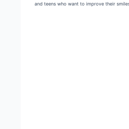
and teens who want to improve their smiles