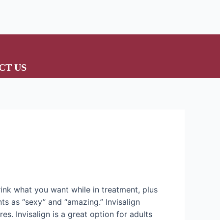
CT US
drink what you want while in treatment, plus
ts as “sexy” and “amazing.” Invisalign
es. Invisalign is a great option for adults