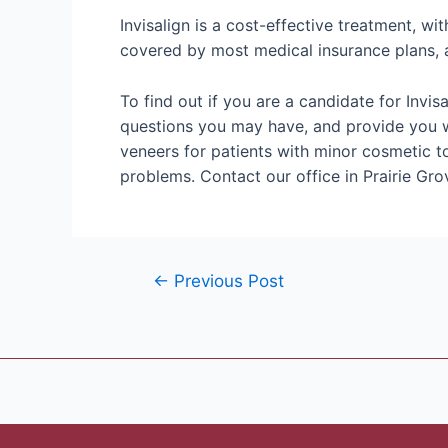
Invisalign is a cost-effective treatment, wit
covered by most medical insurance plans, a
To find out if you are a candidate for Invi
questions you may have, and provide you wit
veneers for patients with minor cosmetic to
problems. Contact our office in Prairie Gr
←
Previous Post