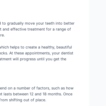
ed to gradually move your teeth into better
st and effective treatment for a range of
re.
hich helps to create a healthy, beautiful
hecks. At these appointments, your dentist
eatment will progress until you get the
depend on a number of factors, such as how
ent lasts between 12 and 18 months. Once
from shifting out of place.