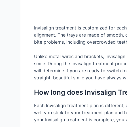
Invisalign treatment is customized for each
alignment. The trays are made of smooth, cl
bite problems, including overcrowded teeth
Unlike metal wires and brackets, Invisalign 
smile. During the Invisalign treatment proce
will determine if you are ready to switch to
straight, beautiful smile you have always w
How long does Invisalign T
Each Invisalign treatment plan is different
well you stick to your treatment plan and 
your Invisalign treatment is complete, you w