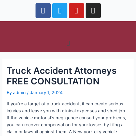
Truck Accident Attorneys
FREE CONSULTATION
By
admin
/
January 1, 2024
If you’re a target of a truck accident, it can create serious
injuries and leave you with clinical expenses and shed job.
If the vehicle motorist’s negligence caused your problems,
you can recover compensation for your losses by filing a
claim or lawsuit against them. A New york city vehicle