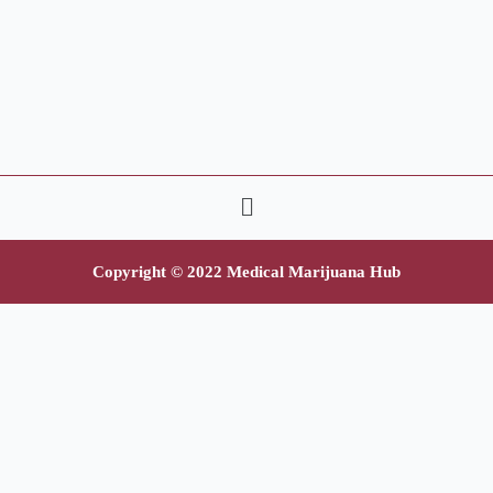
Copyright © 2022 Medical Marijuana Hub