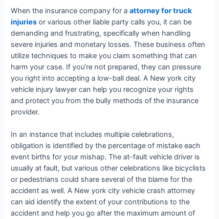
When the insurance company for a
attorney for truck
injuries
or various other liable party calls you, it can be
demanding and frustrating, specifically when handling
severe injuries and monetary losses. These business often
utilize techniques to make you claim something that can
harm your case. If you’re not prepared, they can pressure
you right into accepting a low-ball deal. A New york city
vehicle injury lawyer can help you recognize your rights
and protect you from the bully methods of the insurance
provider.
In an instance that includes multiple celebrations,
obligation is identified by the percentage of mistake each
event births for your mishap. The at-fault vehicle driver is
usually at fault, but various other celebrations like bicyclists
or pedestrians could share several of the blame for the
accident as well. A New york city vehicle crash attorney
can aid identify the extent of your contributions to the
accident and help you go after the maximum amount of