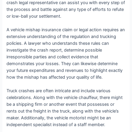
crash legal representative can assist you with every step of
the process and battle against any type of efforts to refute
or low-ball your settlement.
A vehicle mishap insurance claim or legal action requires an
extensive understanding of the regulation and trucking
policies. A lawyer who understands these rules can
investigate the crash report, determine possible
irresponsible parties and collect evidence that
demonstrates your losses. They can likewise determine
your future expenditures and revenues to highlight exactly
how the mishap has affected your quality of life.
Truck crashes are often intricate and include various
celebrations. Along with the vehicle chauffeur, there might
be a shipping firm or another event that possesses or
rents out the freight in the truck, along with the vehicle’s
maker. Additionally, the vehicle motorist might be an
independent specialist instead of a staff member.