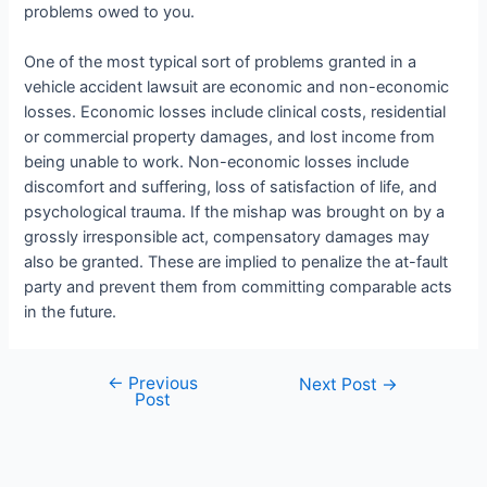
problems owed to you.
One of the most typical sort of problems granted in a
vehicle accident lawsuit are economic and non-economic
losses. Economic losses include clinical costs, residential
or commercial property damages, and lost income from
being unable to work. Non-economic losses include
discomfort and suffering, loss of satisfaction of life, and
psychological trauma. If the mishap was brought on by a
grossly irresponsible act, compensatory damages may
also be granted. These are implied to penalize the at-fault
party and prevent them from committing comparable acts
in the future.
←
Previous
Next Post
→
Post