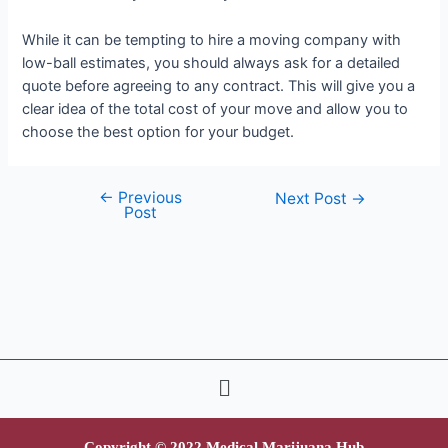
While it can be tempting to hire a moving company with
low-ball estimates, you should always ask for a detailed
quote before agreeing to any contract. This will give you a
clear idea of the total cost of your move and allow you to
choose the best option for your budget.
←
Previous
Next Post
→
Post
Copyright © 2022 Medical Marijuana Hub