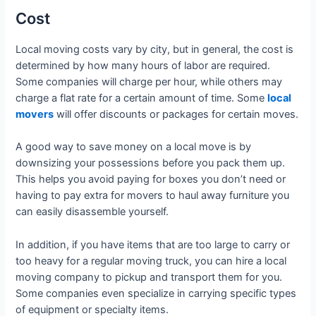
Cost
Local moving costs vary by city, but in general, the cost is
determined by how many hours of labor are required.
Some companies will charge per hour, while others may
charge a flat rate for a certain amount of time. Some
local
movers
will offer discounts or packages for certain moves.
A good way to save money on a local move is by
downsizing your possessions before you pack them up.
This helps you avoid paying for boxes you don’t need or
having to pay extra for movers to haul away furniture you
can easily disassemble yourself.
In addition, if you have items that are too large to carry or
too heavy for a regular moving truck, you can hire a local
moving company to pickup and transport them for you.
Some companies even specialize in carrying specific types
of equipment or specialty items.