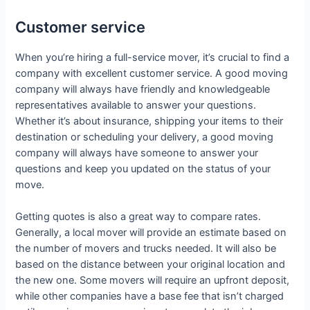
Customer service
When you’re hiring a full-service mover, it’s crucial to find a
company with excellent customer service. A good moving
company will always have friendly and knowledgeable
representatives available to answer your questions.
Whether it’s about insurance, shipping your items to their
destination or scheduling your delivery, a good moving
company will always have someone to answer your
questions and keep you updated on the status of your
move.
Getting quotes is also a great way to compare rates.
Generally, a local mover will provide an estimate based on
the number of movers and trucks needed. It will also be
based on the distance between your original location and
the new one. Some movers will require an upfront deposit,
while other companies have a base fee that isn’t charged