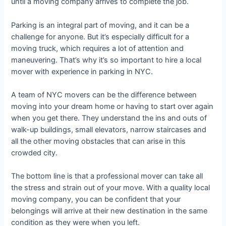
until a moving company arrives to complete the job.
Parking is an integral part of moving, and it can be a
challenge for anyone. But it’s especially difficult for a
moving truck, which requires a lot of attention and
maneuvering. That’s why it’s so important to hire a local
mover with experience in parking in NYC.
A team of NYC movers can be the difference between
moving into your dream home or having to start over again
when you get there. They understand the ins and outs of
walk-up buildings, small elevators, narrow staircases and
all the other moving obstacles that can arise in this
crowded city.
The bottom line is that a professional mover can take all
the stress and strain out of your move. With a quality local
moving company, you can be confident that your
belongings will arrive at their new destination in the same
condition as they were when you left.