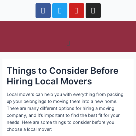
Things to Consider Before
Hiring Local Movers
Local movers can help you with everything from packing
up your belongings to moving them into a new home.
There are many different options for hiring a moving
company, and it’s important to find the best fit for your
needs. Here are some things to consider before you
choose a local mover: