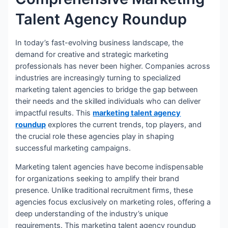
Talent Agency Roundup
In today’s fast-evolving business landscape, the
demand for creative and strategic marketing
professionals has never been higher. Companies across
industries are increasingly turning to specialized
marketing talent agencies to bridge the gap between
their needs and the skilled individuals who can deliver
impactful results. This
marketing talent agency
roundup
explores the current trends, top players, and
the crucial role these agencies play in shaping
successful marketing campaigns.
Marketing talent agencies have become indispensable
for organizations seeking to amplify their brand
presence. Unlike traditional recruitment firms, these
agencies focus exclusively on marketing roles, offering a
deep understanding of the industry’s unique
requirements. This marketing talent agency roundup