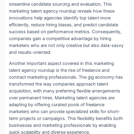
streamline candidate sourcing and evaluation. This
marketing talent agency roundup reveals how these
innovations help agencies identify top talent more
efficiently, reduce hiring biases, and predict candidate
success based on performance metrics. Consequently,
companies gain a competitive advantage by hiring
marketers who are not only creative but also data-savvy
and results-oriented.
Another important aspect covered in this marketing
talent agency roundup is the rise of freelance and
contract marketing professionals. The gig economy has
transformed the way companies approach talent
acquisition, with many preferring flexible arrangements
over permanent hires. Marketing talent agencies are
adapting by offering curated pools of freelance
marketers who can provide specialized skills for short-
term projects or campaigns. This flexibility benefits both
businesses and marketing professionals by enabling
quick scalability and diverse experience.