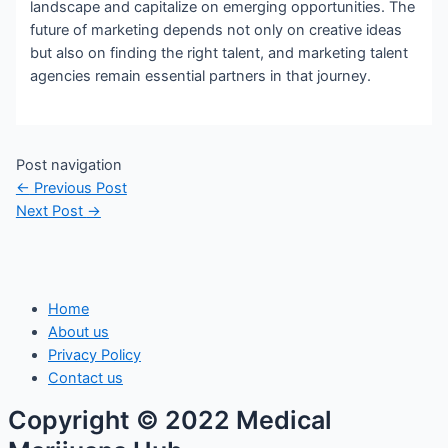
landscape and capitalize on emerging opportunities. The
future of marketing depends not only on creative ideas
but also on finding the right talent, and marketing talent
agencies remain essential partners in that journey.
Post navigation
←
Previous Post
Next Post
→
Home
About us
Privacy Policy
Contact us
Copyright © 2022 Medical