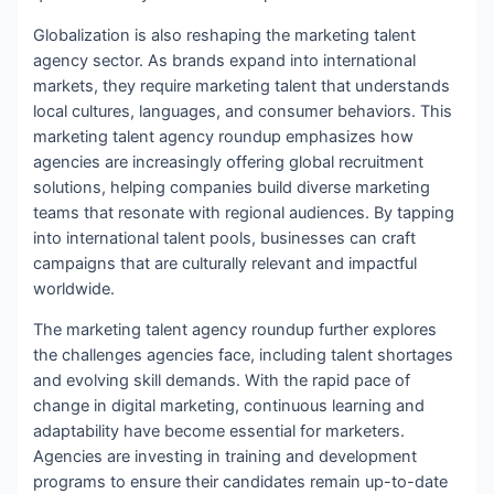
Globalization is also reshaping the marketing talent
agency sector. As brands expand into international
markets, they require marketing talent that understands
local cultures, languages, and consumer behaviors. This
marketing talent agency roundup emphasizes how
agencies are increasingly offering global recruitment
solutions, helping companies build diverse marketing
teams that resonate with regional audiences. By tapping
into international talent pools, businesses can craft
campaigns that are culturally relevant and impactful
worldwide.
The marketing talent agency roundup further explores
the challenges agencies face, including talent shortages
and evolving skill demands. With the rapid pace of
change in digital marketing, continuous learning and
adaptability have become essential for marketers.
Agencies are investing in training and development
programs to ensure their candidates remain up-to-date