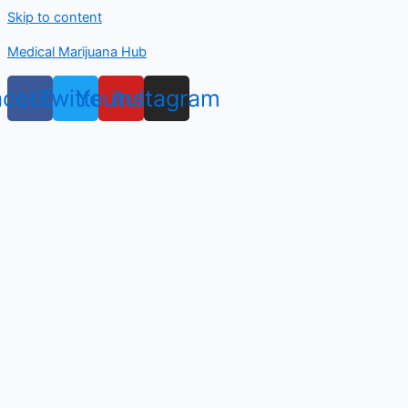
Skip to content
Medical Marijuana Hub
acebook
Twitter
Youtube
Instagram