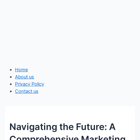
Home
About us
Privacy Policy
Contact us
Navigating the Future: A
Comprehensive Marketing