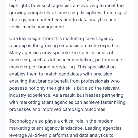
highlights how such agencies are evolving to meet the
growing complexity of marketing disciplines, from digital
strategy and content creation to data analytics and
social media management.
One key insight from this marketing talent agency
roundup is the growing emphasis on niche expertise.
Many agencies now specialize in specific areas of
marketing, such as influencer marketing, performance
marketing, or brand storytelling. This specialization
enables them to match candidates with precision,
ensuring that brands benefit from professionals who
possess not only the right skills but also the relevant
industry experience. As a result, businesses partnering
with marketing talent agencies can achieve faster hiring
processes and improved campaign outcomes.
Technology also plays a critical role in the modern
marketing talent agency landscape. Leading agencies
leverage AI-driven platforms and data analytics to