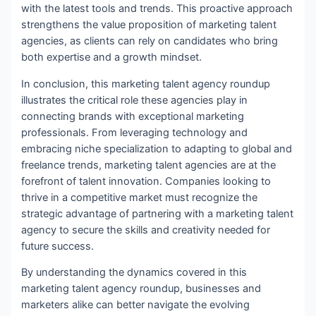
with the latest tools and trends. This proactive approach
strengthens the value proposition of marketing talent
agencies, as clients can rely on candidates who bring
both expertise and a growth mindset.
In conclusion, this marketing talent agency roundup
illustrates the critical role these agencies play in
connecting brands with exceptional marketing
professionals. From leveraging technology and
embracing niche specialization to adapting to global and
freelance trends, marketing talent agencies are at the
forefront of talent innovation. Companies looking to
thrive in a competitive market must recognize the
strategic advantage of partnering with a marketing talent
agency to secure the skills and creativity needed for
future success.
By understanding the dynamics covered in this
marketing talent agency roundup, businesses and
marketers alike can better navigate the evolving