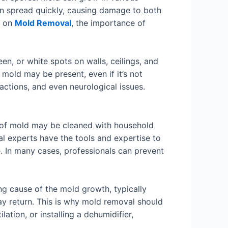
can spread quickly, causing damage to both
n on
Mold Removal
, the importance of
en, or white spots on walls, ceilings, and
 mold may be present, even if it’s not
eactions, and even neurological issues.
s of mold may be cleaned with household
al experts have the tools and expertise to
. In many cases, professionals can prevent
ng cause of the mold growth, typically
ay return. This is why mold removal should
ation, or installing a dehumidifier,