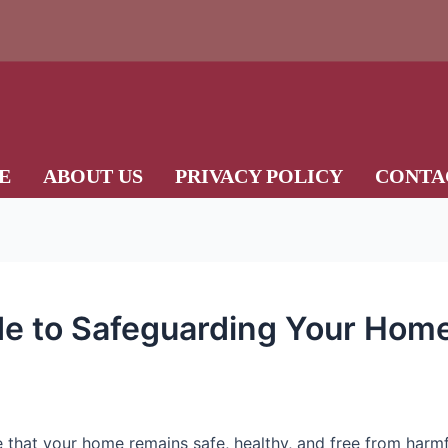
E
ABOUT US
PRIVACY POLICY
CONTA
de to Safeguarding Your Hom
e that your home remains safe, healthy, and free from harm