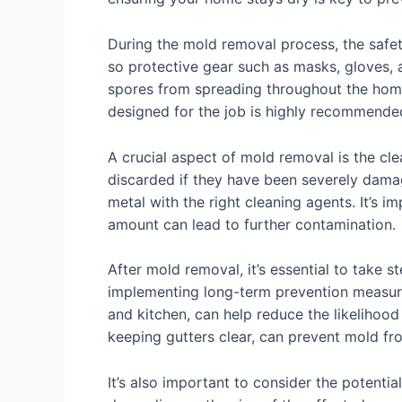
During the mold removal process, the safet
so protective gear such as masks, gloves, 
spores from spreading throughout the home
designed for the job is highly recommend
A crucial aspect of mold removal is the cle
discarded if they have been severely dama
metal with the right cleaning agents. It’s i
amount can lead to further contamination.
After mold removal, it’s essential to take
implementing long-term prevention measures
and kitchen, can help reduce the likelihood
keeping gutters clear, can prevent mold fr
It’s also important to consider the potenti