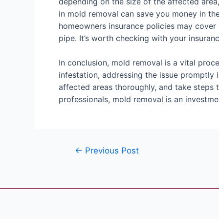
depending on the size of the affected area,
in mold removal can save you money in the
homeowners insurance policies may cover m
pipe. It’s worth checking with your insuranc
In conclusion, mold removal is a vital proc
infestation, addressing the issue promptly i
affected areas thoroughly, and take steps 
professionals, mold removal is an investme
←
Previous Post