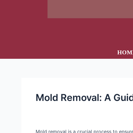
HOM
Mold Removal: A Gui
Mold removal is a crucial process to ensur