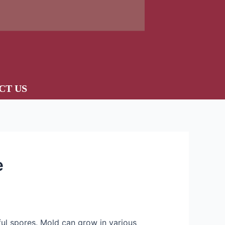
CT US
e
ful spores. Mold can grow in various