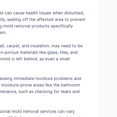
ld can cause health issues when disturbed,
y, sealing off the affected area to prevent
g mold removal products specifically
lem.
ll, carpet, and insulation, may need to be
orous materials like glass, tiles, and
 mold is left behind, as even a small
ddressing immediate moisture problems and
n moisture-prone areas like the bathroom
intenance, such as checking for leaks and
ssional mold removal services can vary