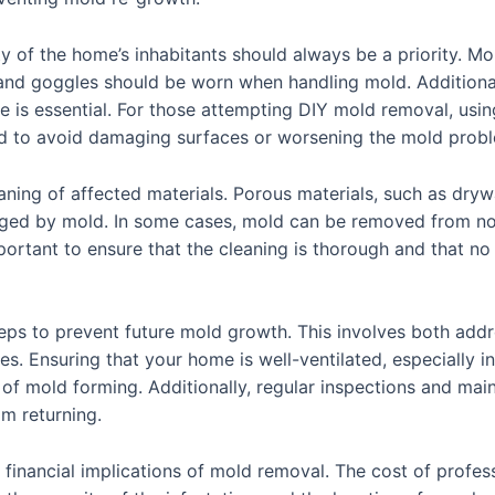
y of the home’s inhabitants should always be a priority. Mo
and goggles should be worn when handling mold. Additionall
 is essential. For those attempting DIY mold removal, usin
ed to avoid damaging surfaces or worsening the mold prob
aning of affected materials. Porous materials, such as drywa
ged by mold. In some cases, mold can be removed from non-p
mportant to ensure that the cleaning is thorough and that no
 steps to prevent future mold growth. This involves both a
. Ensuring that your home is well-ventilated, especially i
 of mold forming. Additionally, regular inspections and ma
om returning.
al financial implications of mold removal. The cost of profe