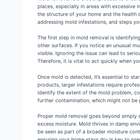
places, especially in areas with excessive
the structure of your home and the health of
addressing mold infestations, and steps you
The first step in mold removal is identifyin
other surfaces. If you notice an unusual mus
visible. Ignoring the issue can lead to seri
Therefore, it is vital to act quickly when 
Once mold is detected, it’s essential to s
products, larger infestations require prof
identify the extent of the mold problem, c
further contamination, which might not be
Proper mold removal goes beyond simply cle
excess moisture. Mold thrives in damp envi
be seen as part of a broader moisture contro
ensuring your home stays dry is key to pr