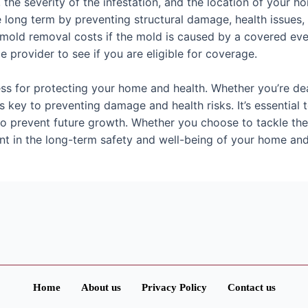
 the severity of the infestation, and the location of your 
 long term by preventing structural damage, health issues
old removal costs if the mold is caused by a covered eve
e provider to see if you are eligible for coverage.
ess for protecting your home and health. Whether you’re dea
s key to preventing damage and health risks. It’s essential 
to prevent future growth. Whether you choose to tackle the
nt in the long-term safety and well-being of your home and 
Home
About us
Privacy Policy
Contact us