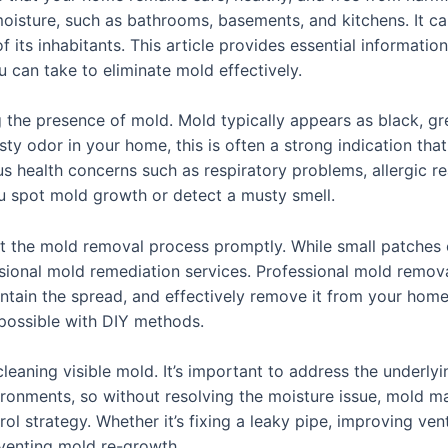
 moisture, such as bathrooms, basements, and kitchens. It 
 its inhabitants. This article provides essential informatio
 can take to eliminate mold effectively.
g the presence of mold. Mold typically appears as black, gre
ty odor in your home, this is often a strong indication that
ous health concerns such as respiratory problems, allergic r
you spot mold growth or detect a musty smell.
tart the mold removal process promptly. While small patche
essional mold remediation services. Professional mold remov
ontain the spread, and effectively remove it from your home
 possible with DIY methods.
aning visible mold. It’s important to address the underlyi
ronments, so without resolving the moisture issue, mold m
l strategy. Whether it’s fixing a leaky pipe, improving ventil
eventing mold re-growth.