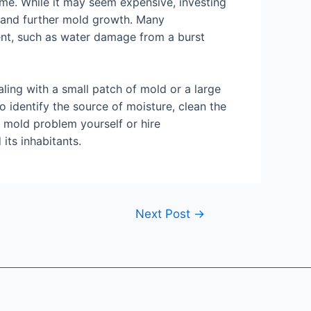
home. While it may seem expensive, investing
, and further mold growth. Many
nt, such as water damage from a burst
ling with a small patch of mold or a large
to identify the source of moisture, clean the
 mold problem yourself or hire
its inhabitants.
Next Post
→