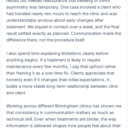
results but needed reassurance that swelling or minor
asymmetry was temporary. One case involved a client who
had traveled nearly two hours to reach the clinic and was
understandably anxious about early changes after
treatment. We stayed in contact over a week, and the final
result settled exactly as planned. Communication made the
difference there, not the procedure itself.
I also spend time explaining limitations clearly before
anything begins. If a treatment is likely to require
maintenance every few months, I say that upfront rather
than framing it as a one-time fix. Clients appreciate that
honesty even if it changes their initial expectations. It
builds a more stable long-term relationship between clinic
and client.
Working across different Birmingham clinics has shown me
that consistency in communication matters as much as
technical skill. Even when treatments are similar, the way
information is delivered shapes how people feel about their