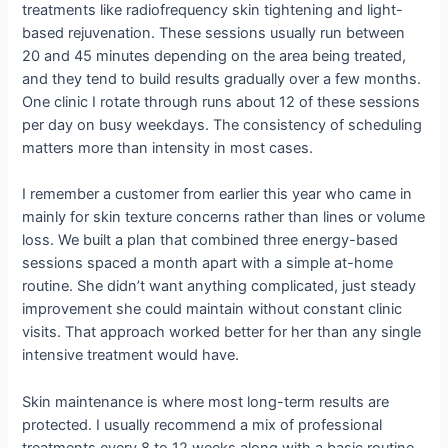
treatments like radiofrequency skin tightening and light-
based rejuvenation. These sessions usually run between
20 and 45 minutes depending on the area being treated,
and they tend to build results gradually over a few months.
One clinic I rotate through runs about 12 of these sessions
per day on busy weekdays. The consistency of scheduling
matters more than intensity in most cases.
I remember a customer from earlier this year who came in
mainly for skin texture concerns rather than lines or volume
loss. We built a plan that combined three energy-based
sessions spaced a month apart with a simple at-home
routine. She didn’t want anything complicated, just steady
improvement she could maintain without constant clinic
visits. That approach worked better for her than any single
intensive treatment would have.
Skin maintenance is where most long-term results are
protected. I usually recommend a mix of professional
treatments every 8 to 12 weeks along with a basic routine