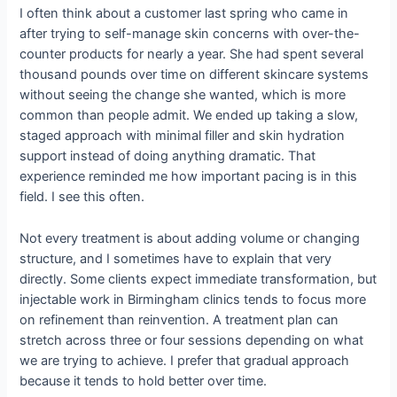
I often think about a customer last spring who came in
after trying to self-manage skin concerns with over-the-
counter products for nearly a year. She had spent several
thousand pounds over time on different skincare systems
without seeing the change she wanted, which is more
common than people admit. We ended up taking a slow,
staged approach with minimal filler and skin hydration
support instead of doing anything dramatic. That
experience reminded me how important pacing is in this
field. I see this often.
Not every treatment is about adding volume or changing
structure, and I sometimes have to explain that very
directly. Some clients expect immediate transformation, but
injectable work in Birmingham clinics tends to focus more
on refinement than reinvention. A treatment plan can
stretch across three or four sessions depending on what
we are trying to achieve. I prefer that gradual approach
because it tends to hold better over time.