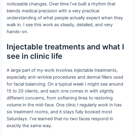
noticeable changes. Over time I’ve built a rhythm that
blends medical precision with a very practical
understanding of what people actually expect when they
walk in. I see this work as steady, detailed, and very
hands-on.
Injectable treatments and what I
see in clinic life
A large part of my work involves injectable treatments,
especially anti-wrinkle procedures and dermal fillers used
for facial balancing. On a typical week I might see around
15 to 20 clients, and each one comes in with slightly
different concerns, from softening lines to restoring
volume in the mid-face. One clinic I regularly work in has
six treatment rooms, and it stays fully booked most
Saturdays. I’ve learned that no two faces respond in
exactly the same way.