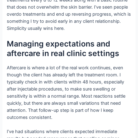
that does not overwhelm the skin barrier. I’ve seen people
overdo treatments and end up reversing progress, which is
something I try to avoid early in any client relationship.
Simplicity usually wins here.
Managing expectations and
aftercare in real clinic settings
Aftercare is where a lot of the real work continues, even
though the client has already left the treatment room. I
typically check in with clients within 48 hours, especially
after injectable procedures, to make sure swelling or
sensitivity is within a normal range. Most reactions settle
quickly, but there are always small variations that need
attention. That follow-up step is part of how I keep
outcomes consistent.
I’ve had situations where clients expected immediate