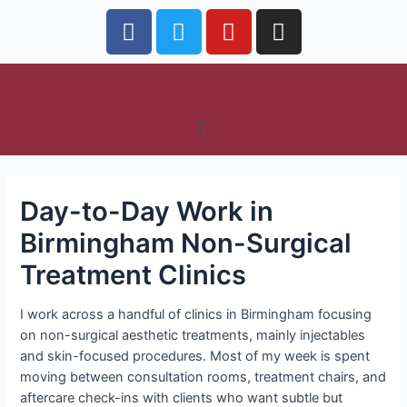
Day-to-Day Work in
Birmingham Non-Surgical
Treatment Clinics
I work across a handful of clinics in Birmingham focusing
on non-surgical aesthetic treatments, mainly injectables
and skin-focused procedures. Most of my week is spent
moving between consultation rooms, treatment chairs, and
aftercare check-ins with clients who want subtle but