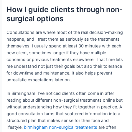
How I guide clients through non-
surgical options
Consultations are where most of the real decision-making
happens, and I treat them as seriously as the treatments
themselves. I usually spend at least 30 minutes with each
new client, sometimes longer if they have multiple
concerns or previous treatments elsewhere. That time lets
me understand not just their goals but also their tolerance
for downtime and maintenance. It also helps prevent
unrealistic expectations later on.
In Birmingham, I’ve noticed clients often come in after
reading about different non-surgical treatments online but
without understanding how they fit together in practice. A
good consultation turns that scattered information into a
structured plan that makes sense for their face and
lifestyle,
birmingham non-surgical treatments
are often