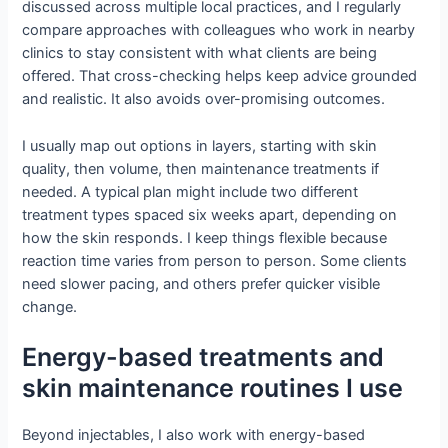
discussed across multiple local practices, and I regularly
compare approaches with colleagues who work in nearby
clinics to stay consistent with what clients are being
offered. That cross-checking helps keep advice grounded
and realistic. It also avoids over-promising outcomes.
I usually map out options in layers, starting with skin
quality, then volume, then maintenance treatments if
needed. A typical plan might include two different
treatment types spaced six weeks apart, depending on
how the skin responds. I keep things flexible because
reaction time varies from person to person. Some clients
need slower pacing, and others prefer quicker visible
change.
Energy-based treatments and
skin maintenance routines I use
Beyond injectables, I also work with energy-based