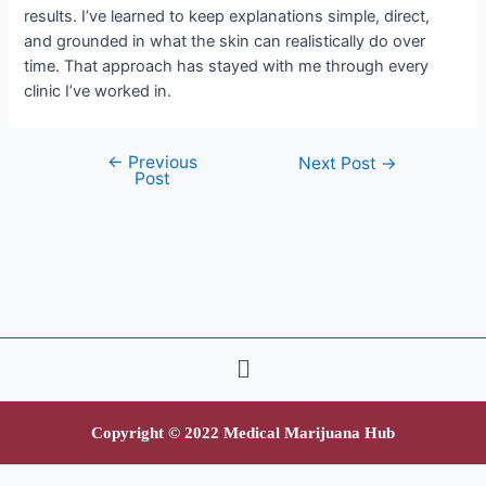
results. I’ve learned to keep explanations simple, direct,
and grounded in what the skin can realistically do over
time. That approach has stayed with me through every
clinic I’ve worked in.
←
Previous
Next Post
→
Post
Copyright © 2022 Medical Marijuana Hub