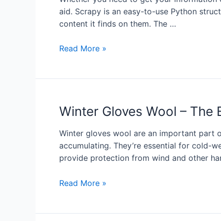
aid. Scrapy is an easy-to-use Python struct
content it finds on them. The …
Read More »
Winter Gloves Wool – The 
Winter gloves wool are an important part 
accumulating. They’re essential for cold-we
provide protection from wind and other ha
Read More »