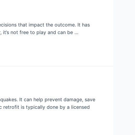
ecisions that impact the outcome. It has
it’s not free to play and can be …
thquakes. It can help prevent damage, save
 retrofit is typically done by a licensed