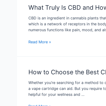
What Truly Is CBD and Ho
CBD is an ingredient in cannabis plants th
which is a network of receptors in the bod
numerous functions like pain, mood, and 
Read More »
How to Choose the Best C
Whether you’re searching for a method to de
a vape cartridge can aid. But you require
helpful for your wellness and …