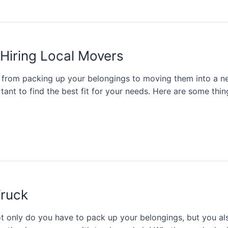
 Hiring Local Movers
 from packing up your belongings to moving them into a n
tant to find the best fit for your needs. Here are some thi
Truck
t only do you have to pack up your belongings, but you als