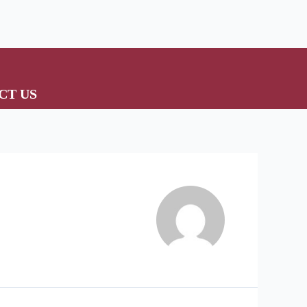
CT US