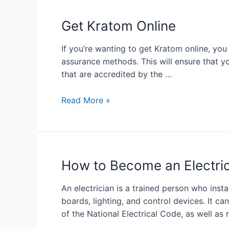
Get Kratom Online
If you’re wanting to get Kratom online, yo
assurance methods. This will ensure that y
that are accredited by the …
Read More »
How to Become an Electri
An electrician is a trained person who instal
boards, lighting, and control devices. It c
of the National Electrical Code, as well as 