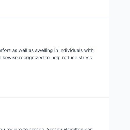
fort as well as swelling in individuals with
s likewise recognized to help reduce stress
you require to scrape, Scrapy Hamilton can