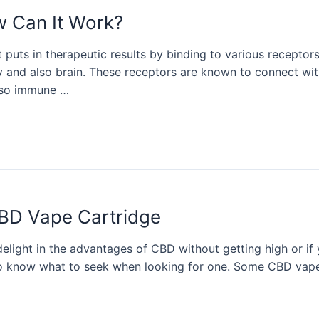
w Can It Work?
at puts in therapeutic results by binding to various recept
y and also brain. These receptors are known to connect with
also immune …
BD Vape Cartridge
light in the advantages of CBD without getting high or if y
 to know what to seek when looking for one. Some CBD vape 