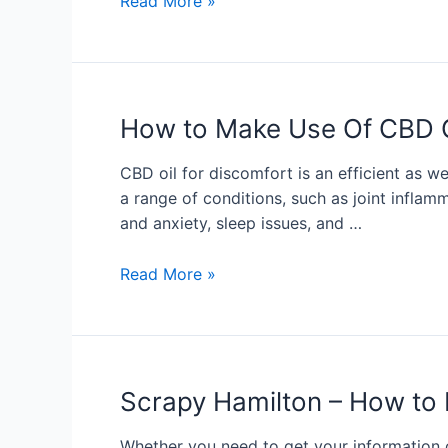
Read More »
How to Make Use Of CBD O
CBD oil for discomfort is an efficient as we
a range of conditions, such as joint inflam
and anxiety, sleep issues, and …
Read More »
Scrapy Hamilton – How to 
Whether you need to get your information o