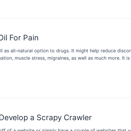
il For Pain
ll as all-natural option to drugs. It might help reduce discom
mation, muscle stress, migraines, as well as much more. It i
Develop a Scrapy Crawler
ff of a website or simply have a couple of websites that 