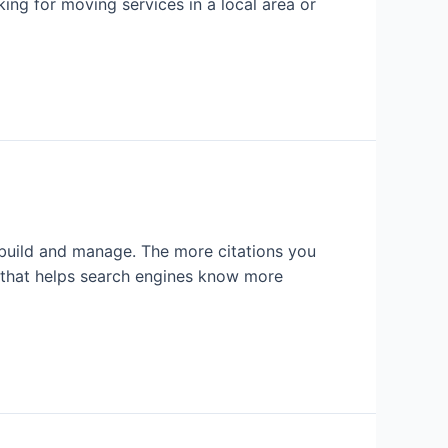
ing for moving services in a local area or
o build and manage. The more citations you
ng that helps search engines know more