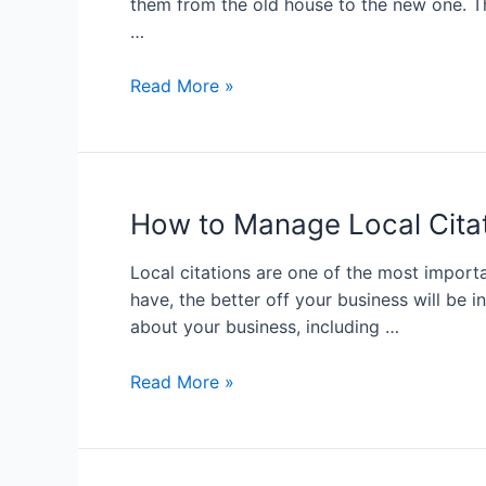
them from the old house to the new one. Th
…
Read More »
How to Manage Local Cita
Local citations are one of the most import
have, the better off your business will be 
about your business, including …
Read More »