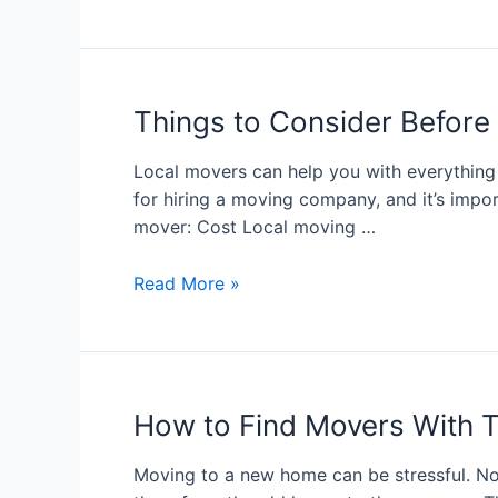
Things to Consider Before
Local movers can help you with everything
for hiring a moving company, and it’s impor
mover: Cost Local moving …
Read More »
How to Find Movers With 
Moving to a new home can be stressful. No