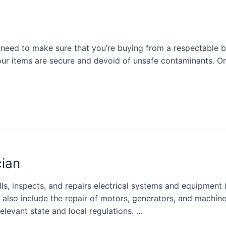
u need to make sure that you’re buying from a respectable 
our items are secure and devoid of unsafe contaminants. O
cian
ls, inspects, and repairs electrical systems and equipment in
an also include the repair of motors, generators, and machi
relevant state and local regulations. …