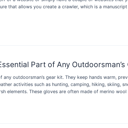
ure that allows you create a crawler, which is a manuscript
Essential Part of Any Outdoorsman’s 
of any outdoorsman’s gear kit. They keep hands warm, prev
ather activities such as hunting, camping, hiking, skiing,
rsh elements. These gloves are often made of merino wool