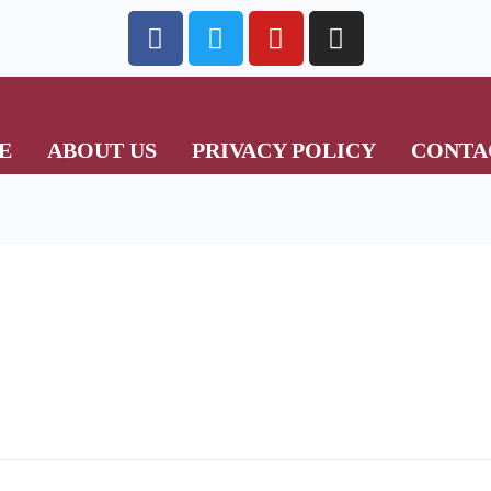
E
ABOUT US
PRIVACY POLICY
CONTA