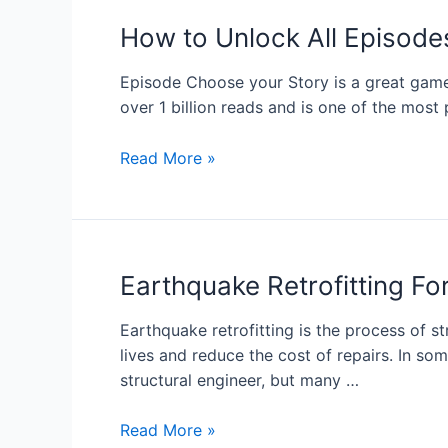
How to Unlock All Episode
Episode Choose your Story is a great game f
over 1 billion reads and is one of the mos
Read More »
Earthquake Retrofitting 
Earthquake retrofitting is the process of s
lives and reduce the cost of repairs. In som
structural engineer, but many …
Read More »