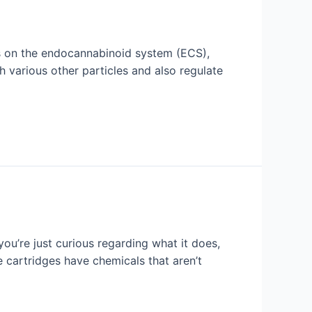
ors on the endocannabinoid system (ECS),
 various other particles and also regulate
ou’re just curious regarding what it does,
cartridges have chemicals that aren’t