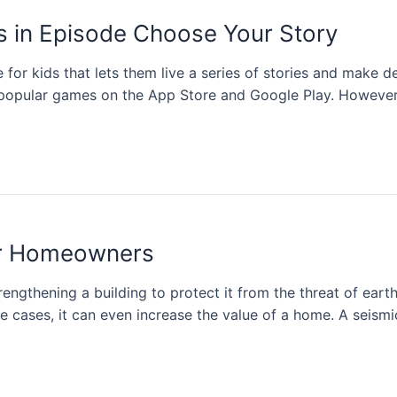
s in Episode Choose Your Story
or kids that lets them live a series of stories and make d
t popular games on the App Store and Google Play. However, 
For Homeowners
trengthening a building to protect it from the threat of ear
e cases, it can even increase the value of a home. A seismic