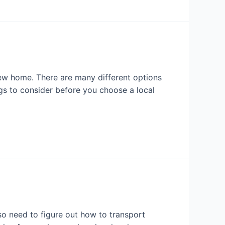
ew home. There are many different options
ngs to consider before you choose a local
o need to figure out how to transport