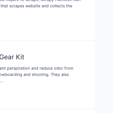
 that scrapes website and collects the
Gear Kit
ent perspiration and reduce odor from
 snowboarding and shooting. They also
 …