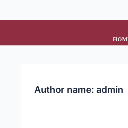
HOM
Author name: admin