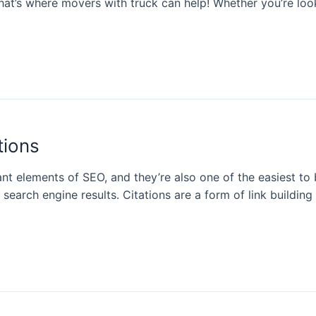
at’s where movers with truck can help! Whether you’re look
tions
ant elements of SEO, and they’re also one of the easiest t
in search engine results. Citations are a form of link buildi