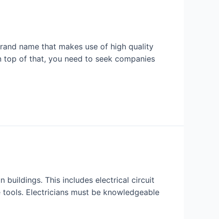
brand name that makes use of high quality
n top of that, you need to seek companies
 buildings. This includes electrical circuit
ne tools. Electricians must be knowledgeable