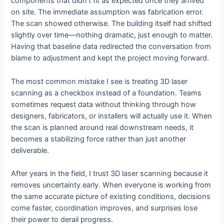
components that didn’t fit as expected once they arrived
on site. The immediate assumption was fabrication error.
The scan showed otherwise. The building itself had shifted
slightly over time—nothing dramatic, just enough to matter.
Having that baseline data redirected the conversation from
blame to adjustment and kept the project moving forward.
The most common mistake I see is treating 3D laser
scanning as a checkbox instead of a foundation. Teams
sometimes request data without thinking through how
designers, fabricators, or installers will actually use it. When
the scan is planned around real downstream needs, it
becomes a stabilizing force rather than just another
deliverable.
After years in the field, I trust 3D laser scanning because it
removes uncertainty early. When everyone is working from
the same accurate picture of existing conditions, decisions
come faster, coordination improves, and surprises lose
their power to derail progress.