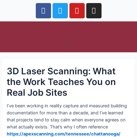
3D Laser Scanning: What
the Work Teaches You on
Real Job Sites
I’ve been working in reality capture and measured building
documentation for more than a decade, and I’ve learned
that projects tend to stay calm when everyone agrees on
what actually exists. That’s why I often reference
https://apexscanning.com/tennessee/chattanooga/