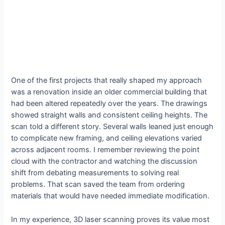
One of the first projects that really shaped my approach
was a renovation inside an older commercial building that
had been altered repeatedly over the years. The drawings
showed straight walls and consistent ceiling heights. The
scan told a different story. Several walls leaned just enough
to complicate new framing, and ceiling elevations varied
across adjacent rooms. I remember reviewing the point
cloud with the contractor and watching the discussion
shift from debating measurements to solving real
problems. That scan saved the team from ordering
materials that would have needed immediate modification.
In my experience, 3D laser scanning proves its value most