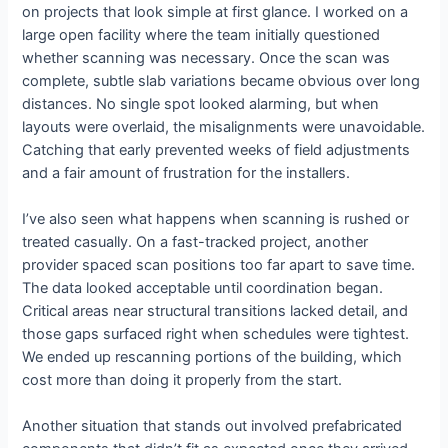
on projects that look simple at first glance. I worked on a
large open facility where the team initially questioned
whether scanning was necessary. Once the scan was
complete, subtle slab variations became obvious over long
distances. No single spot looked alarming, but when
layouts were overlaid, the misalignments were unavoidable.
Catching that early prevented weeks of field adjustments
and a fair amount of frustration for the installers.
I’ve also seen what happens when scanning is rushed or
treated casually. On a fast-tracked project, another
provider spaced scan positions too far apart to save time.
The data looked acceptable until coordination began.
Critical areas near structural transitions lacked detail, and
those gaps surfaced right when schedules were tightest.
We ended up rescanning portions of the building, which
cost more than doing it properly from the start.
Another situation that stands out involved prefabricated