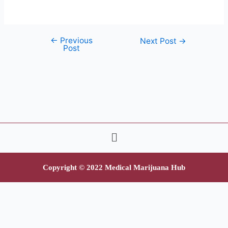
←
Previous
Next Post
→
Post
Copyright © 2022 Medical Marijuana Hub