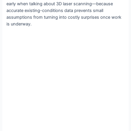
early when talking about 3D laser scanning—because
accurate existing-conditions data prevents small
assumptions from turning into costly surprises once work
is underway.